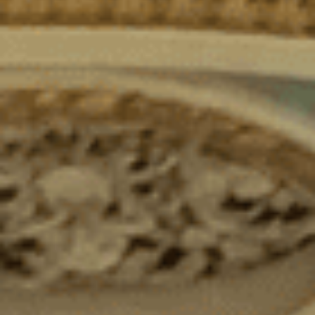
Sacred Sciences
Physical Education
A-Levels & Sixth Form