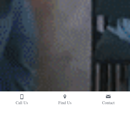
Call Us
Find Us
Contact