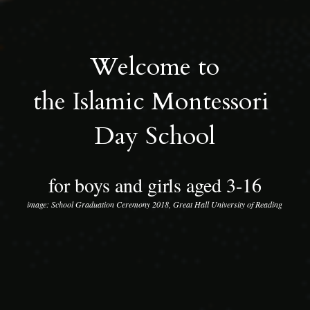
Welcome to
the Islamic Montessori 
Day School
for boys and girls aged 3-16
image: School Graduation Ceremony 2018, Great Hall University of Reading