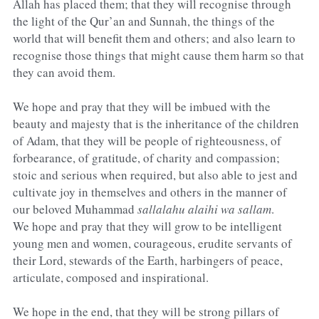
Allah has placed them; that they will recognise through 
the light of the Qur’an and Sunnah, the things of the 
world that will benefit them and others; and also learn to 
recognise those things that might cause them harm so that 
they can avoid them.
We hope and pray that they will be imbued with the 
beauty and majesty that is the inheritance of the children 
of Adam, that they will be people of righteousness, of 
forbearance, of gratitude, of charity and compassion; 
stoic and serious when required, but also able to jest and 
cultivate joy in themselves and others in the manner of 
our beloved Muham­mad 
sallalahu alaihi wa sallam
.
We hope and pray that they will grow to be intel­ligent 
young men and women, courageous, erudite servants of 
their Lord, stewards of the Earth, har­bingers of peace, 
articulate, composed and inspira­tional.
We hope in the end, that they will be strong pillars of 