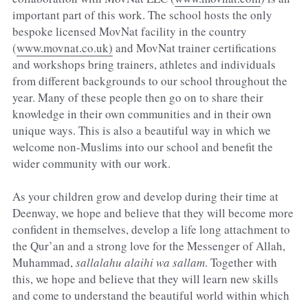
important part of this work. The school hosts the only 
bespoke licensed MovNat facility in the country 
(
www.movnat.co.uk)
 and MovNat trainer certifications 
and workshops bring trainers, athletes and individuals 
from different backgrounds to our school throughout the 
year. Many of these people then go on to share their 
knowledge in their own communities and in their own 
unique ways. This is also a beautiful way in which we 
welcome non-Muslims into our school and benefit the 
wider community with our work.
As your children grow and develop during their time at 
Deenway, we hope and believe that they will become more 
confident in themselves, develop a life long attachment to 
the Qur’an and a strong love for the Messenger of Allah, 
Muhammad, 
sallalahu alaihi wa sallam
. Together with 
this, we hope and believe that they will learn new skills 
and come to understand the beautiful world within which 