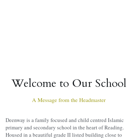
Sacred Sciences
Physical Education
A-Levels & Sixth Form
Welcome to Our School
A Message from the Headmaster
Deenway is a family focused and child centred Islamic 
primary and secondary school in the heart of Reading. 
Housed in a beautiful grade II listed building close to 