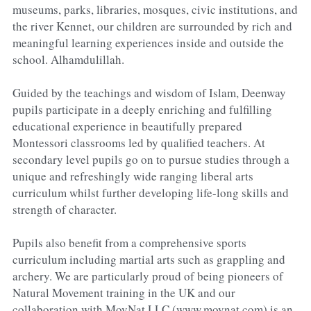
museums, parks, libraries, mosques, civic institutions, and 
the river Kennet, our children are surrounded by rich and 
meaningful learning experi­ences inside and outside the 
school. Alhamdulillah.
Guided by the teachings and wisdom of Islam, Deenway 
pupils participate in a deeply enriching and fulfilling 
educational experience in beautifully prepared 
Montessori classrooms led by qualified teachers. At 
secondary level pupils go on to pursue studies through a 
unique and refreshingly wide ranging liberal arts 
curriculum whilst further developing life-long skills and 
strength of character.
Pupils also benefit from a comprehensive sports 
curriculum including martial arts such as grappling and 
archery. We are particularly proud of being pioneers of 
Natural Movement training in the UK and our 
collaboration with MovNat LLC (
www.movnat.com
) is an 