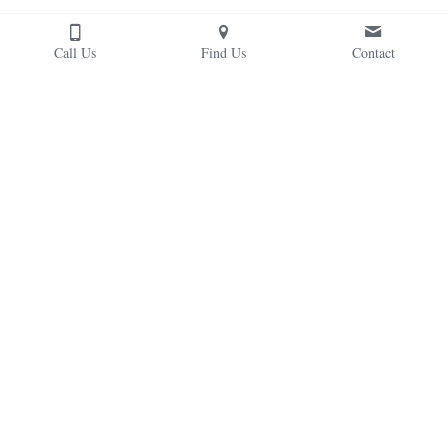
Call Us
Find Us
Contact
From the Headmaster
Read the latest blog posts and messages from the 
headmaster