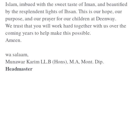
Islam, imbued with the sweet taste of Iman, and beautified 
by the resplendent lights of Ihsan. This is our hope, our 
purpose, and our prayer for our children at Deenway.
We trust that you will work hard together with us over the 
coming years to help make this possible.
Ameen.
wa salaam,
Munawar Karim LL.B (Hons), M.A, Mont. Dip.
Headmaster