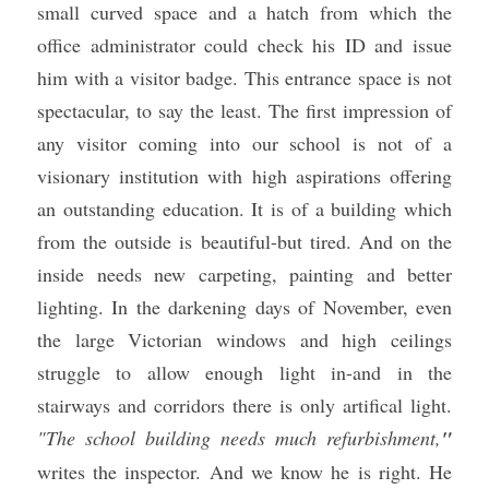
small curved space and a hatch from which the 
office administrator could check his ID and issue 
him with a visitor badge. This entrance space is not 
spectacular, to say the least. The first impression of 
any visitor coming into our school is not of a 
visionary institution with high aspirations offering 
an outstanding education. It is of a building which 
from the outside is beautiful-but tired. And on the 
inside needs new carpeting, painting and better 
lighting. In the darkening days of November, even 
the large Victorian windows and high ceilings 
struggle to allow enough light in-and in the 
stairways and corridors there is only artifical light. 
"The school building needs much refurbishment,
"
writes the inspector. And we know he is right. He 