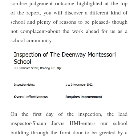
sombre judgement outcome highlighted at the top 
Sacred Sciences
of the report, you will discover a different kind of 
school and plenty of reasons to be pleased- though 
Physical Education
not complacent-about the work ahead for us as a 
A-Levels & Sixth Form
school community.
On the first day of the inspection, the lead 
inspector-Shaun Jarvis HMI-enters our school 
building through the front door to be greeted by a 