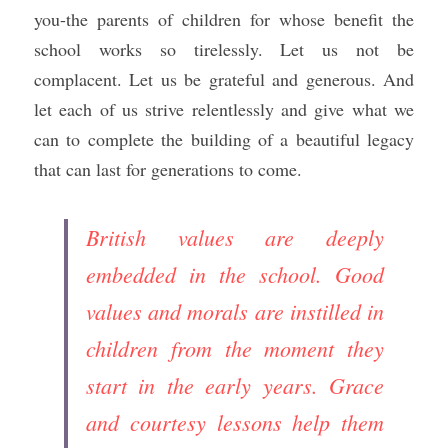
you-the parents of children for whose benefit the 
school works so tirelessly. Let us not be 
complacent. Let us be grateful and generous. And 
let each of us strive relentlessly and give what we 
can to complete the building of a beautiful legacy 
that can last for generations to come.
British values are deeply 
embedded in the school. Good 
values and morals are instilled in 
children from the moment they 
start in the early years. Grace 
and courtesy lessons help them 