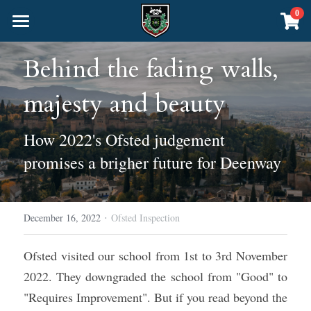
×
0
STORE CATEGORIES
Home
Behind the fading walls, 
All Categories
About Us
majesty and beauty
Curriculum
Headteacher's Welcome
How 2022's Ofsted judgement 
School Policies
Community
Nursery & Junior School
promises a brigher future for Deenway
Inspection Matters
The Senior School
The Montessori Method
Online School
The Blog
Academics
About the Senior School
Admissions
·
December 16, 2022
CALL US
Ofsted Inspection
Sacred Knowledge
The Liberal Arts
Events
Ofsted visited our school from 1st to 3rd November 
Physical Education
Foundation Years 7-9 (Pre-GCSE)
Deenway Shop
2022. They downgraded the school from "Good" to 
"Requires Improvement". But if you read beyond the 
Years 10-11 GCSE Exams