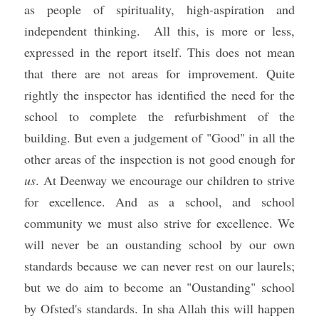
as people of spirituality, high-aspiration and 
independent thinking.  All this, is more or less, 
expressed in the report itself. This does not mean 
that there are not areas for improvement. Quite 
rightly the inspector has identified the need for the 
school to complete the refurbishment of the 
building. But even a judgement of "Good" in all the 
other areas of the inspection is not good enough for 
us
. At Deenway we encourage our children to strive 
for excellence. And as a school, and school 
community we must also strive for excellence. We 
will never be an oustanding school by our own 
standards because we can never rest on our laurels; 
but we do 
aim to become an "Oustanding" school 
by Ofsted's standards. In sha Allah this will happen 