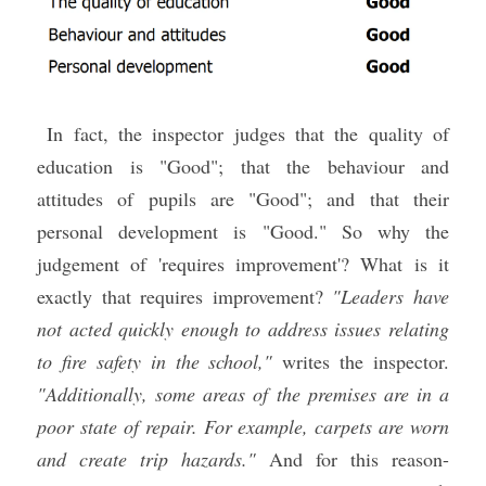
 In fact, the inspector judges that the quality of 
education is "Good"; that the behaviour and 
attitudes of pupils are "Good"; and that their 
personal development is "Good." So why the 
judgement of 'requires improvement'? What is it 
exactly that requires improvement? 
"Leaders have 
not acted quickly enough to address issues relating 
to fire safety in the school,"
 writes the inspector. 
"Additionally, some areas of the premises are in a 
poor state of repair. For example, carpets are worn 
and create trip hazards."
 And for this reason-