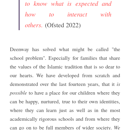
to know what is expected and 
how to interact with 
others.
(Ofsted 2022)
Deenway has solved what might be called "the 
school problem". Especially for families that share 
the values of the Islamic tradition that is so dear to 
our hearts. We have developed from scratch and 
demonstrated over the last fourteen years, that it 
is 
possible
 to have a place for our children where they 
can be happy, nurtured, true to their own identities, 
where they can learn just as well as in the most 
academically rigorous schools and from where they 
can go on to be full members of wider society. 
We 