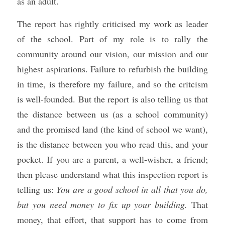
as an adult.
The report has rightly criticised my work as leader 
of the school. Part of my role is to rally the 
community around our vision, our mission and our 
highest aspirations. Failure to refurbish the building 
in time, is therefore my failure, and so the critcism 
is well-founded. But the report is also telling us that 
the distance between us (as a school community) 
and the promised land (the kind of school we want), 
is the distance between you who read this, and your 
pocket. If you are a parent, a well-wisher, a friend; 
then please understand what this inspection report is 
telling us: 
You are a good school in all that you do, 
but you need money to fix up your building.
 That 
money, that effort, that support has to come from 