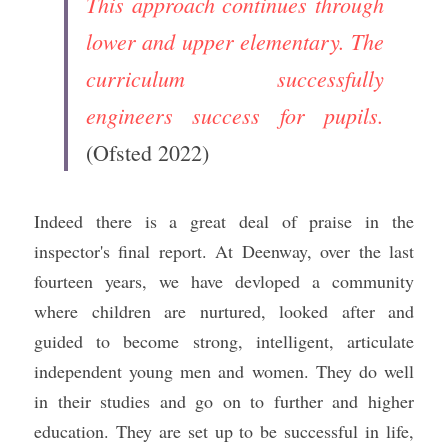
This approach continues through 
lower and upper elementary. The 
curriculum successfully 
engineers success for pupils.
(Ofsted 2022)
Indeed there is a great deal of praise in the 
inspector's final report. At Deenway, over the last 
fourteen years, we have devloped a community 
where children are nurtured, looked after and 
guided to become strong, intelligent, articulate 
independent young men and women. They do well 
in their studies and go on to further and higher 
education. They are set up to be successful in life, 