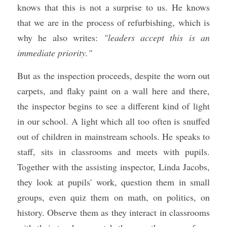
knows that this is not a surprise to us. He knows 
that we are in the process of refurbishing, which is 
why he also writes: 
"leaders accept this is an 
immediate priority."
But as the inspection proceeds, despite the worn out 
carpets, and flaky paint on a wall here and there, 
the inspector begins to see a different kind of light 
in our school. A light which all too often is snuffed 
out of children in mainstream schools. He speaks to 
staff, sits in classrooms and meets with pupils. 
Together with the assisting inspector, Linda Jacobs, 
they look at pupils' work, question them in small 
groups, even quiz them on math, on politics, on 
history. Observe them as they interact in classrooms 