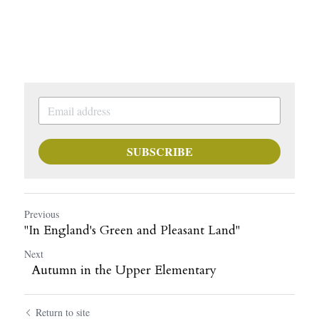
SUBSCRIBE
Previous
"In England's Green and Pleasant Land"
Next
Autumn in the Upper Elementary
Return to site