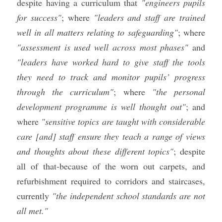
despite having a curriculum that 
"engineers pupils 
for success"
; where 
"leaders and staff are trained 
well in all matters relating to safeguarding"
; where 
"assessment is used well across most phases"
 and 
"leaders have worked hard to give staff the tools 
they need to track and monitor pupils’ progress 
through the curriculum"
; 
where 
"the personal 
development programme is well thought out"
; and 
where 
"sensitive topics are taught with considerable 
care [and] staff ensure they teach a range of views 
and thoughts about these different topics"
; despite 
all of that-because of the worn out carpets, and 
refurbishment required to corridors and staircases, 
currently 
"the independent school standards are not 
all met." 