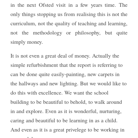
in the next Ofsted visit in a few years time. The 
only things stopping us from realising this is not the 
curriculum, not the quality of teaching and learning, 
not the methodology or philosophy, but quite 
simply money. 
It is not even a great deal of money. Actually the 
simple refurbishment that the report is referring to 
can be done quite easily-painting, new carpets in 
the hallways and new lighting. But we would like to 
do this with excellence. We want the school 
building to be beautiful to behold, to walk around 
in and explore. Even as it is wonderful, nurturing, 
caring and beautiful to be learning in as a child. 
And even as it is a great privelege to be working in 