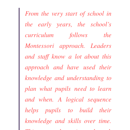
From the very start of school in 
the early years, the school’s 
curriculum follows the 
Montessori approach. Leaders 
and staff know a lot about this 
approach and have used their 
knowledge and understanding to 
plan what pupils need to learn 
and when. A logical sequence 
helps pupils to build their 
knowledge and skills over time. 