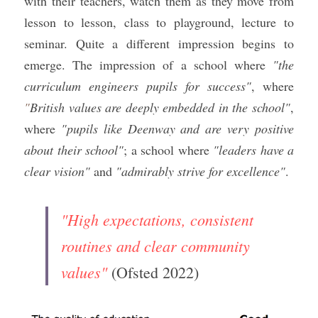
with their teachers, watch them as they move from 
lesson to lesson, class to playground, lecture to 
seminar. Quite a different impression begins to 
emerge. The impression of a school where 
"the 
curriculum engineers pupils for success"
, where 
"
British values are deeply embedded in the school"
, 
where 
"pupils like Deenway and are very positive 
about their school"
; a school where 
"leaders have a 
clear vision"
 and 
"admirably strive for excellence"
.
"High expectations, consistent 
routines and clear community 
values"
 (Ofsted 2022)