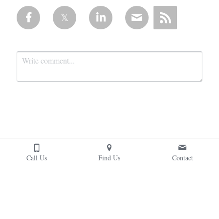
Submit
Cancel
Call Us
Find Us
Contact