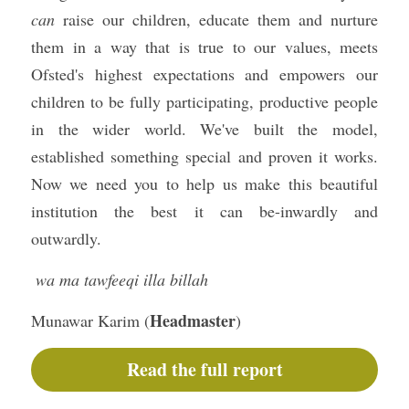
can
 raise our children, educate them and nurture 
them in a way that is true to our values, meets 
Ofsted's highest expectations and empowers our 
children to be fully participating, productive people 
in the wider world. We've built the model, 
established something special and proven it works. 
Now we need you to help us make this beautiful 
institution the best it can be-inwardly and 
outwardly.
 wa ma tawfeeqi illa billah
Headmaster
Munawar Karim (
)
Read the full report