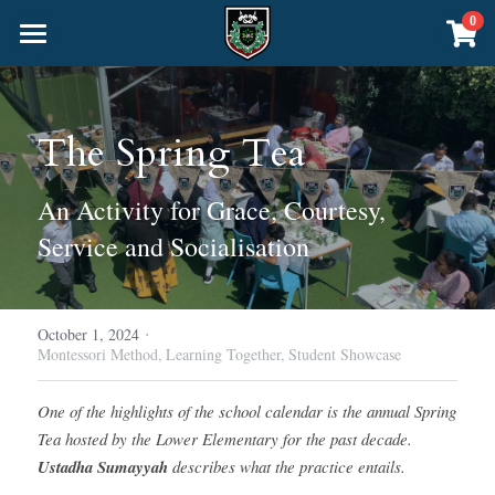
×
0
STORE CATEGORIES
Home
All Categories
About Us
The Spring Tea
Curriculum
Headteacher's Welcome
An Activity for Grace, Courtesy, 
School Policies
Community
Nursery & Junior School
Service and Socialisation
Inspection Matters
The Senior School
The Montessori Method
Online School
The Blog
Academics
About the Senior School
·
Admissions
October 1, 2024
CALL US
Montessori Method,
Learning Together,
Student Showcase
Sacred Knowledge
The Liberal Arts
Events
One of the highlights of the school calendar is the annual Spring 
Physical Education
Foundation Years 7-9 (Pre-GCSE)
Deenway Shop
Tea hosted by the Lower Elementary for the past decade. 
Ustadha Sumayyah
 describes what the practice entails.
Years 10-11 GCSE Exams