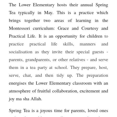
The Lower Elementary hosts their annual Spring 
Sacred Sciences
Tea typically in May. This is a practice which 
brings together two areas of learning in the 
Physical Education
Montessori curriculum: Grace and Courtesy and 
A-Levels & Sixth Form
Practical Life. It is an opportunity for children 
to 
practice practical life skills, manners and 
socialisation as they invite their special guests - 
parents, grandparents, or other relatives - and serve 
them in a tea party at school. They prepare, host, 
serve, chat, and then tidy up. The preparation 
energises the Lower Elementary classroom with an 
atmosphere of fruitful collaboration, excitement and 
joy ma sha Allah.
Spring Tea is a joyous time for parents, loved ones 