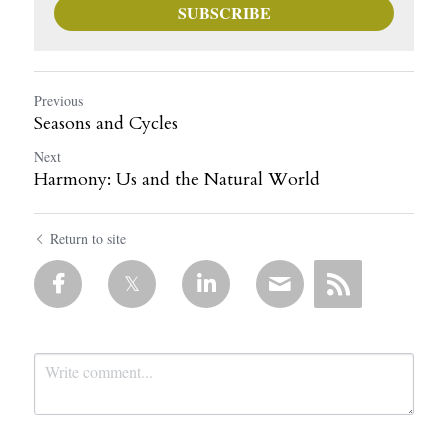
SUBSCRIBE
Previous
Seasons and Cycles
Next
Harmony: Us and the Natural World
Return to site