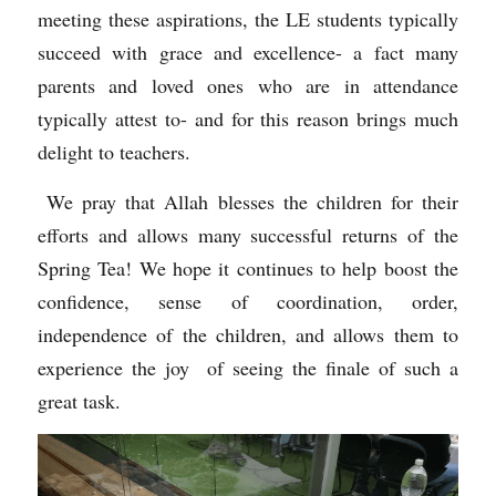
meeting these aspirations, the LE students typically 
succeed with grace and excellence- a fact many 
parents and loved ones who are in attendance 
typically attest to- and for this reason brings much 
delight to teachers. 
 We pray that Allah blesses the children for their 
efforts and allows many successful returns of the 
Spring Tea! We hope it continues to help boost the 
confidence, sense of coordination, order, 
independence of the children, and allows them to 
experience the joy  of seeing the finale of such a 
great task.