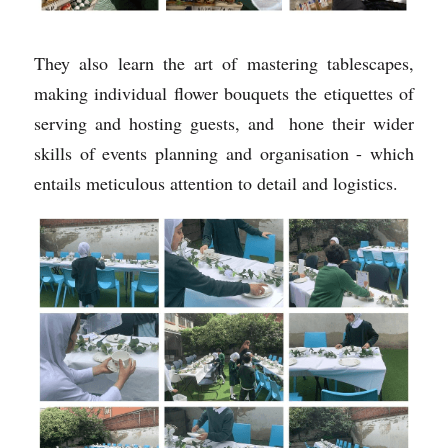
They also learn the art of mastering tablescapes, 
making individual flower bouquets the etiquettes of 
serving and hosting guests, and  hone their wider 
skills of events planning and organisation - which 
entails meticulous attention to detail and logistics. 