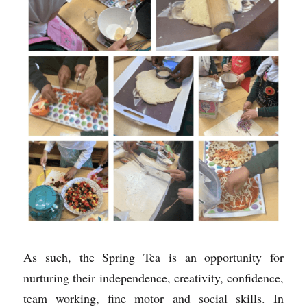
As such, the Spring Tea is an opportunity for 
nurturing their independence, creativity, confidence, 
team working, fine motor and social skills. In 