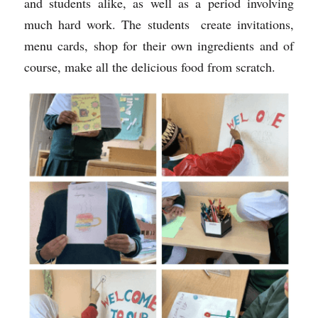
and students alike, as well as a period involving 
much hard work. The students  create invitations, 
menu cards, shop for their own ingredients and of 
course, make all the delicious food from scratch.