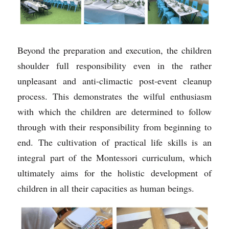
Beyond the preparation and execution, the children 
shoulder full responsibility even in the rather 
unpleasant and anti-climactic post-event cleanup 
process. This demonstrates the wilful enthusiasm 
with which the children are
determined to follow 
through with their responsibility from beginning to 
end. The cultivation of practical life skills is an 
integral part of the Montessori curriculum, which 
ultimately aims for the holistic development of 
children in all their capacities as human beings.