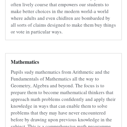
often lively course that empowers our students to 
make better choices in the modern world-a world 
where adults and even chidlren are bombarded by 
all sorts of claims designed to make them buy things 
or vote in particular ways.
Mathematics
Pupils sudy mathematics from Arithmetic and the 
Fundamentals of Mathematics all the way to 
Geometry, Algebra and beyond. The focus is to 
prepare them to become mathematical thinkers that 
approach math problems confidently and apply their 
knowledge in ways that can enable them to solve 
problems that they may have never encountered 
before by drawing upon previous knowledge in the 
subject. This is a comprehensive math programme 