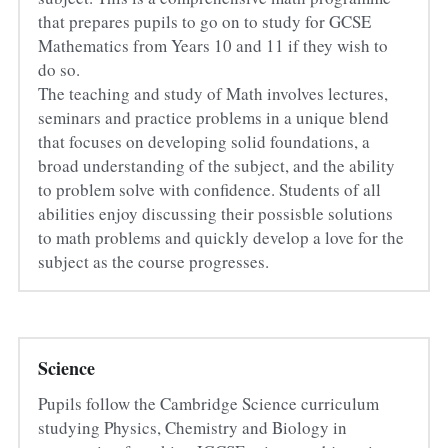
that prepares pupils to go on to study for GCSE 
Mathematics from Years 10 and 11 if they wish to 
do so.
The teaching and study of Math involves lectures, 
seminars and practice problems in a unique blend 
that focuses on developing solid foundations, a 
broad understanding of the subject, and the ability 
to problem solve with confidence. Students of all 
abilities enjoy discussing their possisble solutions 
to math problems and quickly develop a love for the 
subject as the course progresses.
Science
Pupils follow the Cambridge Science curriculum 
studying Physics, Chemistry and Biology in 