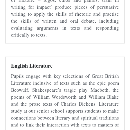
writing for impact’ produce pieces of persuasive 
writing to apply the skills of rhetoric and practise 
the skills of written and oral debate, including 
evaluating arguments in texts and responding 
critically to texts.
English Literature
Pupils engage with key selections of Great British 
Literature inclusive of texts such as the epic poem 
Beowulf, Shakespeare’s tragic play Macbeth, the 
poems of William Wordsworth and William Blake 
and the prose texts of Charles Dickens. Literature 
study at our senior school supports students to make 
connections between literary and spiritual traditions 
and to link their interaction with texts to matters of 