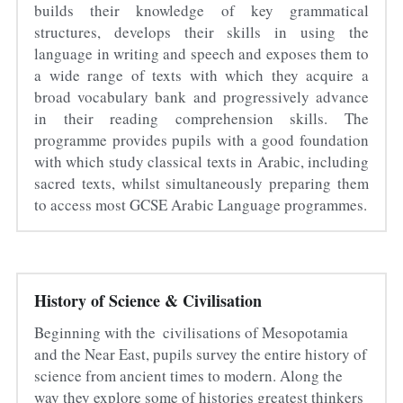
builds their knowledge of key grammatical 
structures, develops their skills in using the 
language in writing and speech and exposes them to 
a wide range of texts with which they acquire a 
broad vocabulary bank and progressively advance 
in their reading comprehension skills. The 
programme provides pupils with a good foundation 
with which study classical texts in Arabic, including 
sacred texts, whilst simultaneously preparing them 
to access most GCSE Arabic Language programmes.
History of Science & Civilisation
Beginning with the  civilisations of Mesopotamia 
and the Near East, pupils survey the entire history of 
science from ancient times to modern. Along the 
way they explore some of histories greatest thinkers 