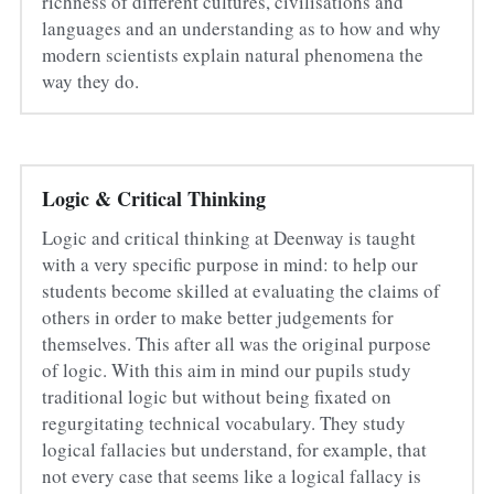
richness of different cultures, civilisations and 
languages and an understanding as to how and why 
modern scientists explain natural phenomena the 
way they do.
Logic & Critical Thinking
Logic and critical thinking at Deenway is taught 
with a very specific purpose in mind: to help our 
students become skilled at evaluating the claims of 
others in order to make better judgements for 
themselves. This after all was the original purpose 
of logic. With this aim in mind our pupils study 
traditional logic but without being fixated on 
regurgitating technical vocabulary. They study 
logical fallacies but understand, for example, that 
not every case that seems like a logical fallacy is 