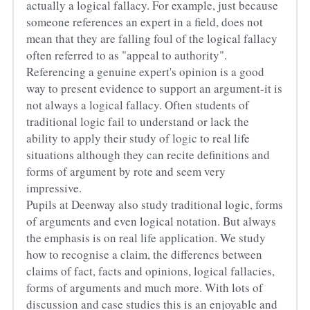
actually a logical fallacy. For example, just because 
someone references an expert in a field, does not 
mean that they are falling foul of the logical fallacy 
often referred to as "appeal to authority". 
Referencing a genuine expert's opinion is a good 
way to present evidence to support an argument-it is 
not always a logical fallacy. Often students of 
traditional logic fail to understand or lack the 
ability to apply their study of logic to real life 
situations although they can recite definitions and 
forms of argument by rote and seem very 
impressive.
Pupils at Deenway also study traditional logic, forms 
of arguments and even logical notation. But always 
the emphasis is on real life application. We study 
how to recognise a claim, the differencs between 
claims of fact, facts and opinions, logical fallacies, 
forms of arguments and much more. With lots of 
discussion and case studies this is an enjoyable and 