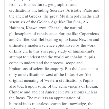
from various cultures, geographies and 
civilisations, including Socrates, Aristotle, Plato and 
the ancient Greeks; the great Muslim polymaths and 
scientists of the Golden Age like Ibn Sina, Al-
Haitham, Khawairzmi, Ghazali, the natural 
philosophers of renaissance Europe like Copernicus 
and Gallileo Gallilei leading up to Isaac Newton and 
ultimately modern science epiotmised by the work 
of Einsten. In this sweeping study of humankind's 
attempt to understand the world we inhabit, pupils 
come to understand the process, scope and 
limitations of scientific enquiry. But the focus is not 
only on civilisations west of the Indus river (the 
original menaing of 'western civilisation'). Pupils 
also touch upon some of the achievments of Indian, 
Chinese and ancient American civilisations such as 
the Incas. The result is an appreciation of 
humankind's relentless search for knowledge, the 