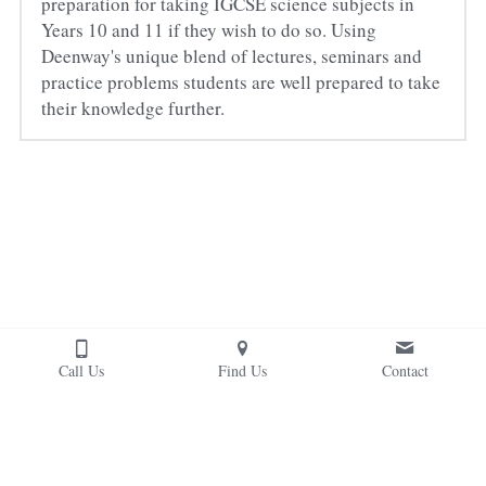
preparation for taking IGCSE science subjects in 
Years 10 and 11 if they wish to do so. Using 
Deenway's unique blend of lectures, seminars and 
practice problems students are well prepared to take 
their knowledge further.
Call Us
Find Us
Contact
Copyright © 2022. Deenway Montessori School. 
Deenway® is a registered trademark. All Rights Reserved.