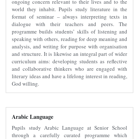
ongoing concern relevant to their lives and to the 
world they inhabit. Pupils study literature in the 
format of seminar – always interpreting texts in 
dialogue with their teachers and peers. The 
programme builds students’ skills of listening and 
speaking with others, reading for deep meaning and 
analysis, and writing for purpose with organisation 
and structure. It is likewise an integral part of wider 
curriculum aims: developing students as reflective 
and collaborative thinkers who are engaged with 
literary ideas and have a lifelong interest in reading, 
God willing.
Arabic Language
Pupils study Arabic Language at Senior School 
through a carefully curated programme which 