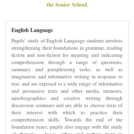
the Senior School
Sacred Sciences
Physical Education
English Language
A-Levels & Sixth Form
Pupils’ study of English Language students involves 
strengthening their foundations in grammar, reading 
fiction and non-fiction for meaning and indicating 
comprehension through a range of questions, 
summary and paraphrasing tasks, as well as 
imaginative and informative writing in response to 
text. and are exposed to a wide range of informative 
and persuasive texts and other media, memoirs, 
autobiographies and creative writing through 
discussion seminars and are able to choose texts of 
their interest with which to practice their 
comprehension skills. Towards the end of the 
foundation years, pupils also engage with the study 
of rhetoric – logos, ethos and pathos; train in 