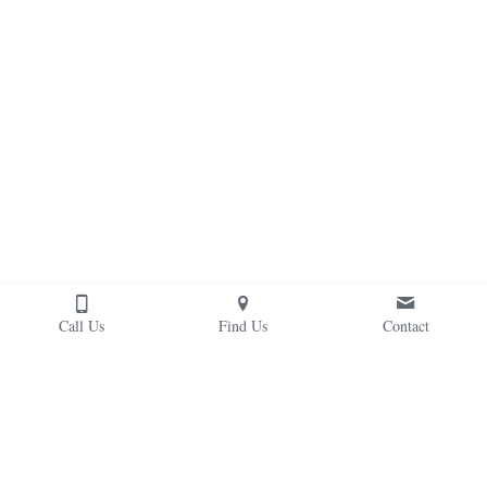
Call Us
Find Us
Contact