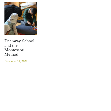
Sacred Sciences
Physical Education
A-Levels & Sixth Form
Deenway School
and the
Montessori
Method
December 31, 2021