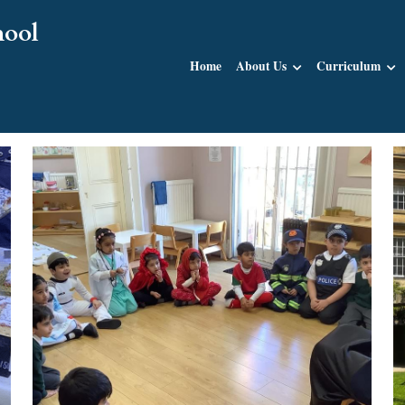
hool
Home
About Us
Curriculum