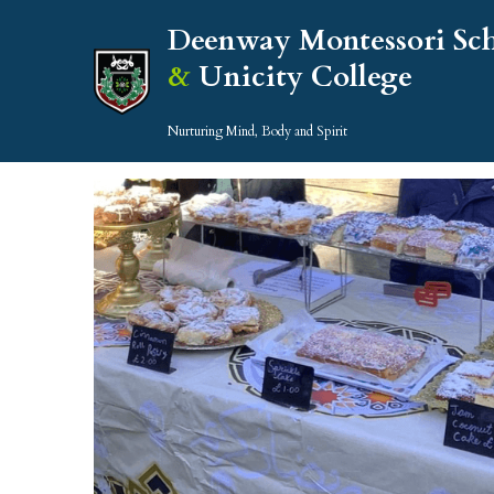
Deenway Montessori Sc
& 
Unicity College
Nurturing Mind, Body and Spirit