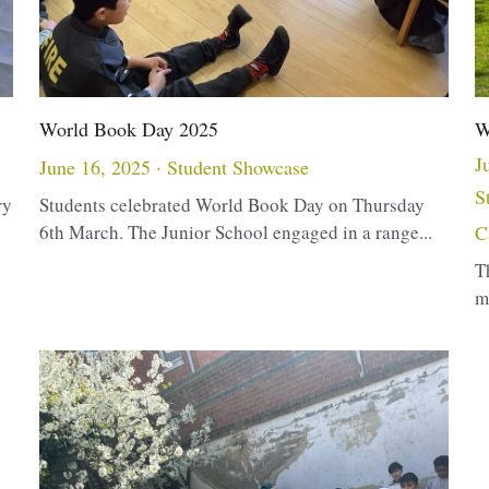
World Book Day 2025
W
J
June 16, 2025
·
Student Showcase
S
ry
Students celebrated World Book Day on Thursday
6th March. The Junior School engaged in a range...
C
T
m