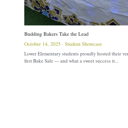
Budding Bakers Take the Lead
October 14, 2025
·
Student Showcase
Lower Elementary students proudly hosted their ve
first Bake Sale — and what a sweet success it...