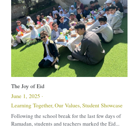
An Incredible Milestone
H
May 9, 2025
D
S
The Children's House completed their learning of the
full prayer early this year. Ustadha Hina...
L
U
s