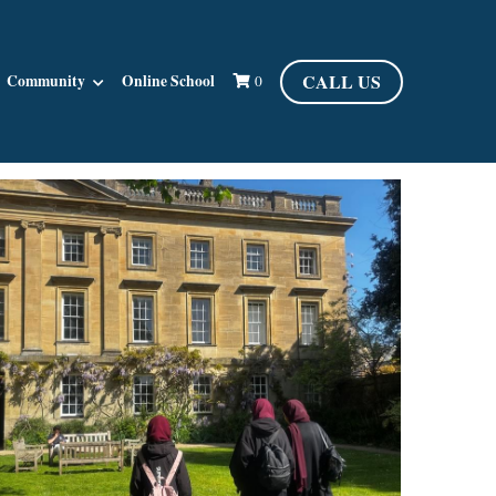
CALL US
Community
Online School
0