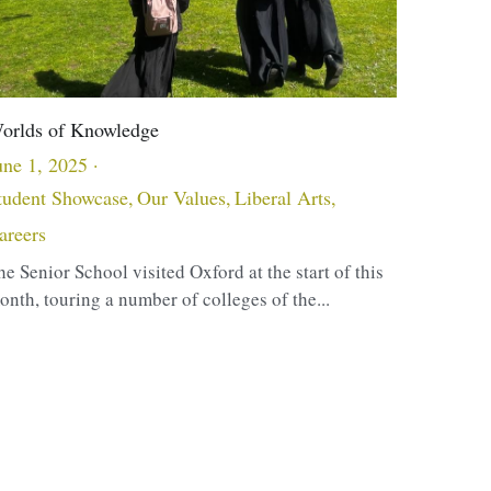
orlds of Knowledge
une 1, 2025
·
tudent Showcase,
Our Values,
Liberal Arts,
areers
he Senior School visited Oxford at the start of this
onth, touring a number of colleges of the...