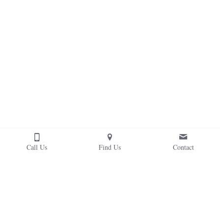
Call Us
Find Us
Contact