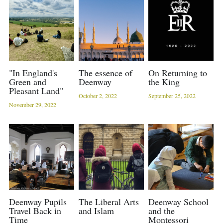
Sacred Sciences
Physical Education
A-Levels & Sixth Form
"In England's
The essence of
On Returning to
Green and
Deenway
the King
Pleasant Land"
October 2, 2022
September 25, 2022
November 29, 2022
Deenway Pupils
The Liberal Arts
Deenway School
Travel Back in
and Islam
and the
Time
Montessori