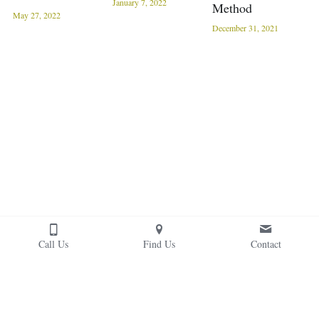
January 7, 2022
Method
May 27, 2022
December 31, 2021
Call Us
Find Us
Contact